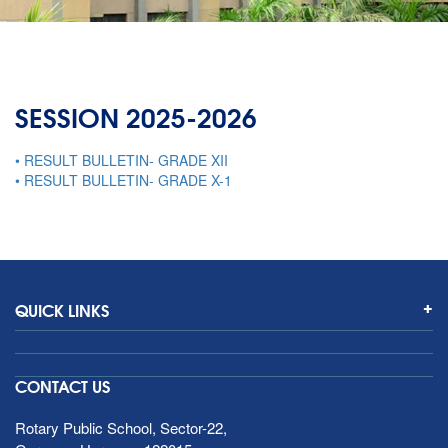
SESSION 2025-2026
• RESULT BULLETIN- GRADE XII
• RESULT BULLETIN- GRADE X-1
QUICK LINKS
CONTACT US
Rotary Public School, Sector-22,