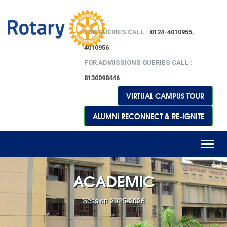
FOR QUERIES CALL :
0124-4010955
,
4010956
FOR ADMISSIONS QUERIES CALL :
8130098446
VIRTUAL CAMPUS TOUR
ALUMNI RECONNECT & RE-IGNITE
Toggl
naviga
ACADEMIC
Session 2025-2026