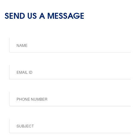
SEND US A MESSAGE