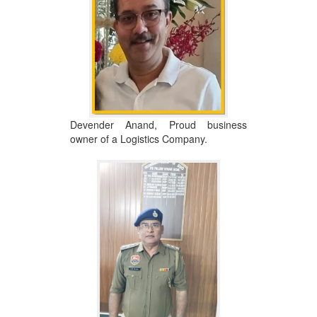
Devender Anand, Proud business
owner of a Logistics Company.