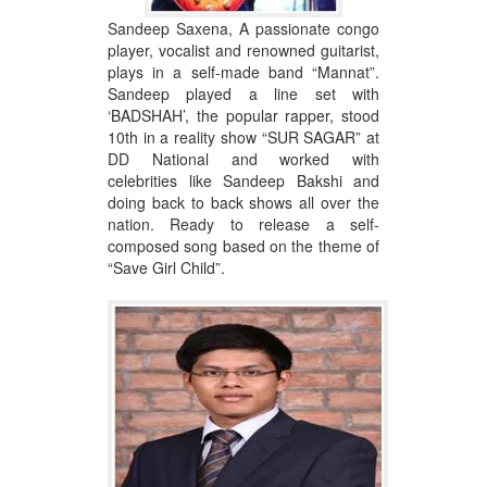
Sandeep Saxena, A passionate congo
player, vocalist and renowned guitarist,
plays in a self-made band “Mannat”.
Sandeep played a line set with
‘BADSHAH’, the popular rapper, stood
10th in a reality show “SUR SAGAR” at
DD National and worked with
celebrities like Sandeep Bakshi and
doing back to back shows all over the
nation. Ready to release a self-
composed song based on the theme of
“Save Girl Child”.