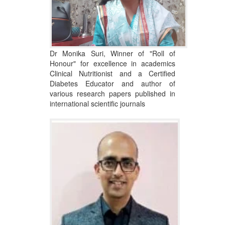
Dr Monika Suri, Winner of "Roll of
Honour" for excellence in academics
Clinical Nutritionist and a Certified
Diabetes Educator and author of
various research papers published in
international scientific journals