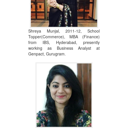
Shreya Munjal, 2011-12, School
Topper(Commerce), MBA (Finance)
from IBS, Hyderabad, presently
working as Business Analyst at
Genpact, Gurugram.