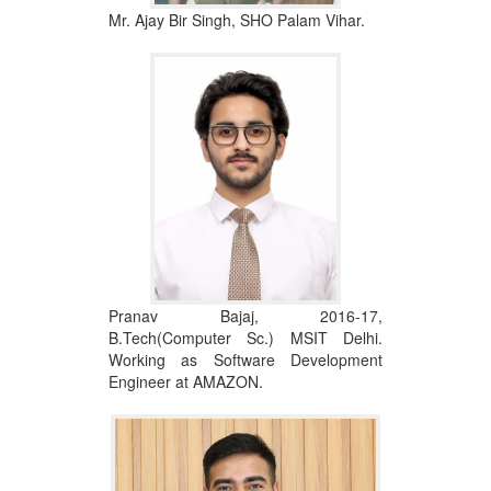
Mr. Ajay Bir Singh, SHO Palam Vihar.
Pranav Bajaj, 2016-17,
B.Tech(Computer Sc.) MSIT Delhi.
Working as Software Development
Engineer at AMAZON.