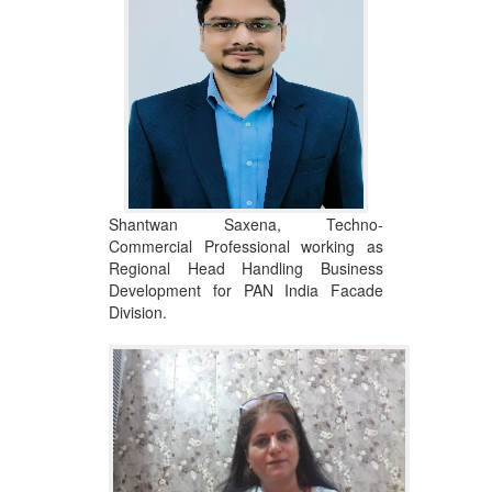
Shantwan Saxena, Techno-
Commercial Professional working as
Regional Head Handling Business
Development for PAN India Facade
Division.