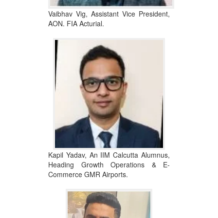
Vaibhav Vig, Assistant Vice President,
AON. FIA Acturial.
Kapil Yadav, An IIM Calcutta Alumnus,
Heading Growth Operations & E-
Commerce GMR Airports.