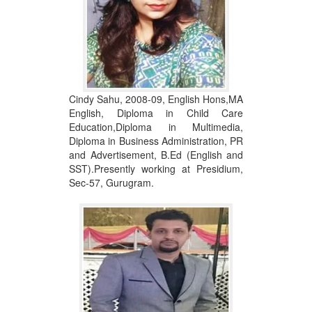
Cindy Sahu, 2008-09, English Hons,MA
English, Diploma in Child Care
Education,Diploma in Multimedia,
Diploma in Business Administration, PR
and Advertisement, B.Ed (English and
SST).Presently working at Presidium,
Sec-57, Gurugram.