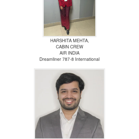
HARSHITA MEHTA,
CABIN CREW
AIR INDIA
Dreamliner 787-8 International