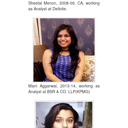
Sheetal Menon, 2008-09, CA, working
as Analyst at Delloite.
Mani Aggarwal, 2013-14, working as
Analyst at BSR & CO. LLP(KPMG)