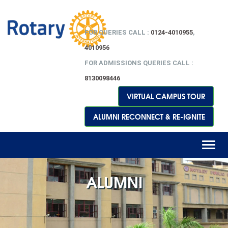
FOR QUERIES CALL :
0124-4010955
,
4010956
FOR ADMISSIONS QUERIES CALL :
8130098446
VIRTUAL CAMPUS TOUR
ALUMNI RECONNECT & RE-IGNITE
Toggl
naviga
ALUMNI