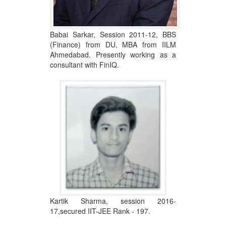
Babai Sarkar, Session 2011-12, BBS
(Finance) from DU, MBA from IILM
Ahmedabad. Presently working as a
consultant with FinIQ.
Kartik Sharma, session 2016-
17,secured IIT-JEE Rank - 197.