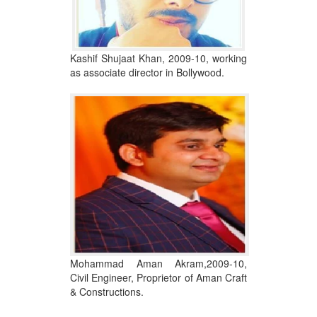
Kashif Shujaat Khan, 2009-10, working
as associate director in Bollywood.
Mohammad Aman Akram,2009-10,
Civil Engineer, Proprietor of Aman Craft
& Constructions.