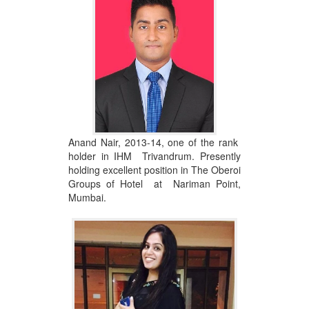
Anand Nair, 2013-14, one of the rank
holder in IHM Trivandrum. Presently
holding excellent position in The Oberoi
Groups of Hotel at Nariman Point,
Mumbai.