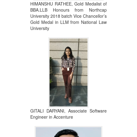
HIMANSHU RATHEE, Gold Medalist of
BBA.LLB Honours from Northcap
University 2018 batch Vice Chancellor’s
Gold Medal in LLM from National Law
University
GITALI DARYANI, Associate Software
Engineer in Accenture