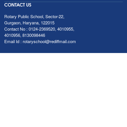
CONTACT US
Rotary Public School, Sector-22,
Gurgaon, Haryana, 122015
Contact No :
0124-2369520
,
4010955
,
4010956
,
8130098446
Email Id :
rotaryschool@rediffmail.com