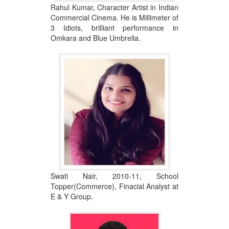
Rahul Kumar, Character Artist in Indian
Commercial Cinema. He is Millimeter of
3 Idiots, brilliant performance in
Omkara and Blue Umbrella.
Swati Nair, 2010-11, School
Topper(Commerce), Finacial Analyst at
E & Y Group.