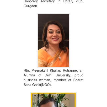
Honorary secretary in Rotary club,
Gurgaon.
Rtn. Meenakshi Khullar, Rotranne, an
Alumna of Delhi University, proud
business woman, member of Bharat
Soka Gakki(NGO).