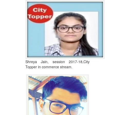
Shreya Jain, session 2017-18,City
Topper in commerce stream.