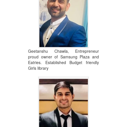
Geetanshu Chawla, Entrepreneur
proud owner of Samsung Plaza and
Eatries. Established Budget friendly
Girls library