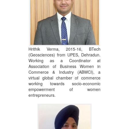
Hrithik Verma, 2015-16, BTech
(Geosciences) from UPES, Dehradun.
Working as a Coordinator at
Association of Business Women in
Commerce & Industry (ABWCI), a
virtual global chamber of commerce
working towards socio-economic
empowerment of women
entrepreneurs.