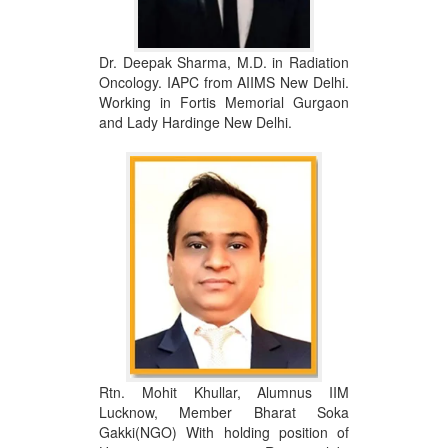
Dr. Deepak Sharma, M.D. in Radiation
Oncology. IAPC from AIIMS New Delhi.
Working in Fortis Memorial Gurgaon
and Lady Hardinge New Delhi.
Rtn. Mohit Khullar, Alumnus IIM
Lucknow, Member Bharat Soka
Gakki(NGO) With holding position of