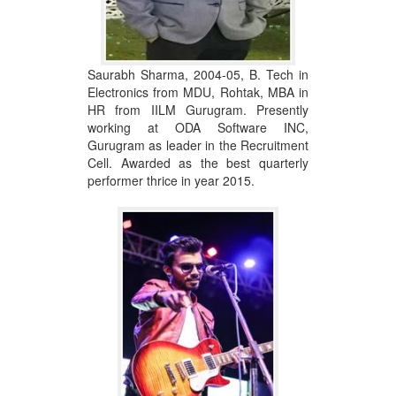
Saurabh Sharma, 2004-05, B. Tech in
Electronics from MDU, Rohtak, MBA in
HR from IILM Gurugram. Presently
working at ODA Software INC,
Gurugram as leader in the Recruitment
Cell. Awarded as the best quarterly
performer thrice in year 2015.