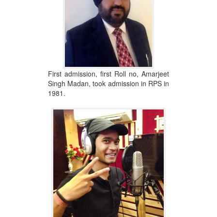
First admission, first Roll no, Amarjeet
Singh Madan, took admission in RPS in
1981.