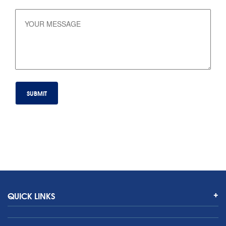
QUICK LINKS