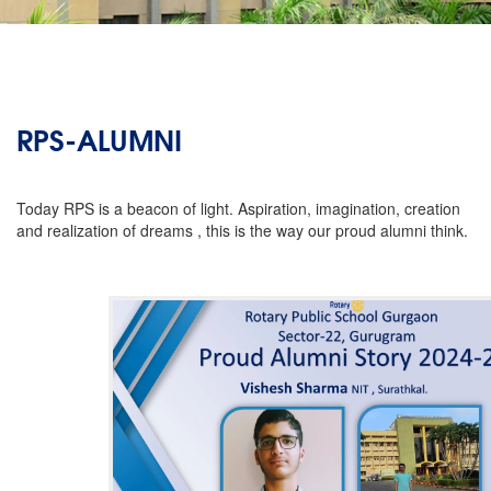
RPS-ALUMNI
Today RPS is a beacon of light. Aspiration, imagination, creation
and realization of dreams , this is the way our proud alumni think.