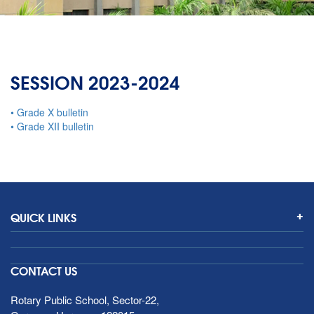
SESSION 2023-2024
• Grade X bulletin
• Grade XII bulletin
QUICK LINKS
CONTACT US
Rotary Public School, Sector-22,