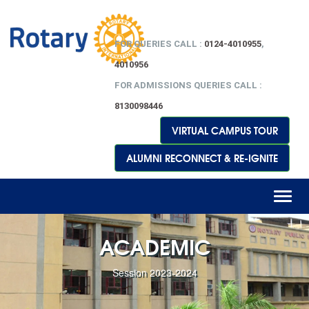
FOR QUERIES CALL :
0124-4010955
,
4010956
FOR ADMISSIONS QUERIES CALL :
8130098446
VIRTUAL CAMPUS TOUR
ALUMNI RECONNECT & RE-IGNITE
Toggl
naviga
ACADEMIC
Session 2023-2024