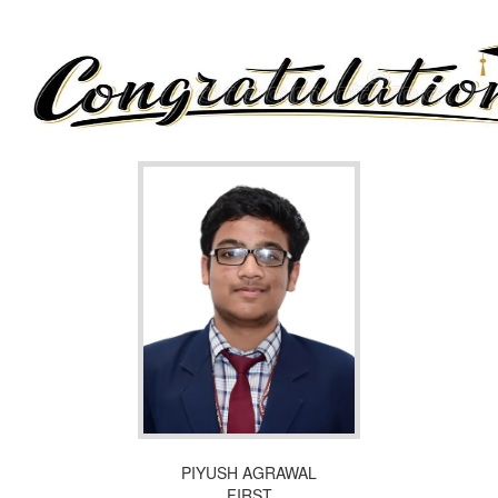
PIYUSH AGRAWAL
FIRST