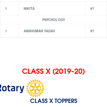
1
NIKITA
97
PSYCHOLOGY
1
ANSHUMAN YADAV
97
CLASS X (2019-20)
CLASS X TOPPERS