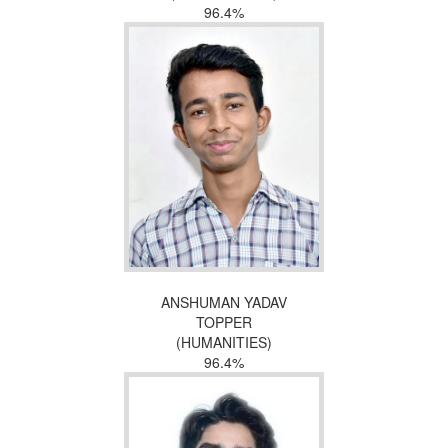
96.4%
ANSHUMAN YADAV
TOPPER
(HUMANITIES)
96.4%