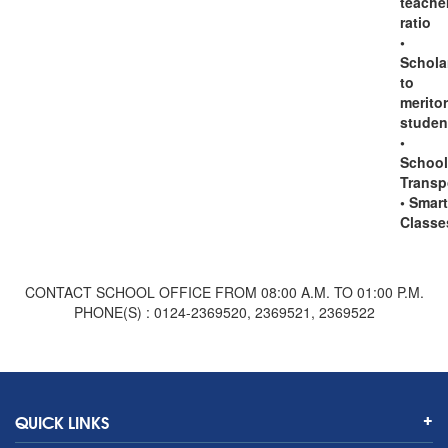
teache
ratio
•
Schola
to
merito
studen
•
School
Transp
• Smart
Classe
CONTACT SCHOOL OFFICE FROM 08:00 A.M. TO 01:00 P.M.
PHONE(S) : 0124-2369520, 2369521, 2369522
QUICK LINKS