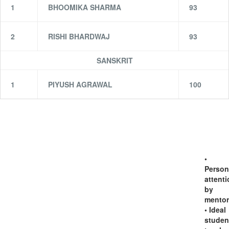
1
BHOOMIKA SHARMA
93
2
RISHI BHARDWAJ
93
SANSKRIT
1
PIYUSH AGRAWAL
100
•
Person
attent
by
mentor
• Ideal
studen