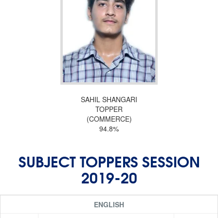
SAHIL SHANGARI
TOPPER
(COMMERCE)
94.8%
SUBJECT TOPPERS SESSION
2019-20
ENGLISH