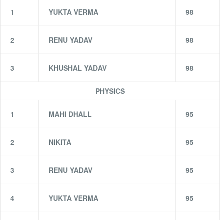
1
YUKTA VERMA
98
2
RENU YADAV
98
3
KHUSHAL YADAV
98
PHYSICS
1
MAHI DHALL
95
2
NIKITA
95
3
RENU YADAV
95
4
YUKTA VERMA
95