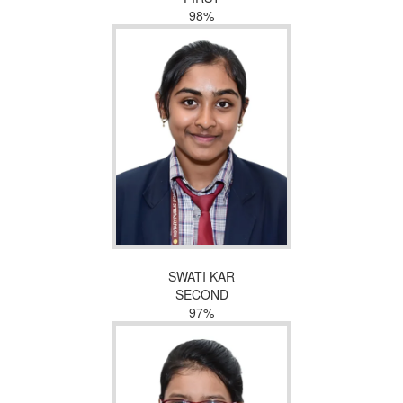
98%
SWATI KAR
SECOND
97%