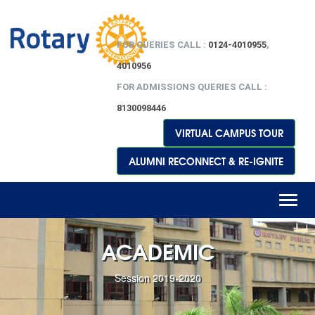
FOR QUERIES CALL :
0124-4010955
,
4010956
FOR ADMISSIONS QUERIES CALL :
8130098446
VIRTUAL CAMPUS TOUR
ALUMNI RECONNECT & RE-IGNITE
Toggl
naviga
ACADEMIC
Session 2019-2020