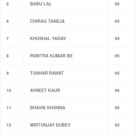
5
BABU LAL
95
6
CHIRAG TANEJA
95
7
KHUSHAL YADAV
95
8
PABITRA KUMAR BE
95
9
TUSHAR RAWAT
95
10
AVNEET KAUR
95
11
BHAVIK KHANNA
95
12
MRITUNJAY DUBEY
95