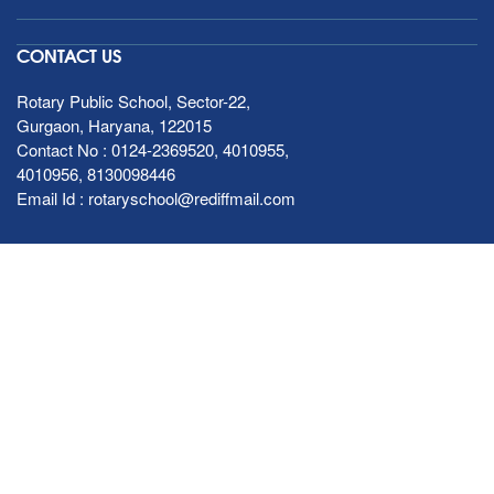
CONTACT US
Rotary Public School, Sector-22,
Gurgaon, Haryana, 122015
Contact No :
0124-2369520
,
4010955
,
4010956
,
8130098446
Email Id :
rotaryschool@rediffmail.com