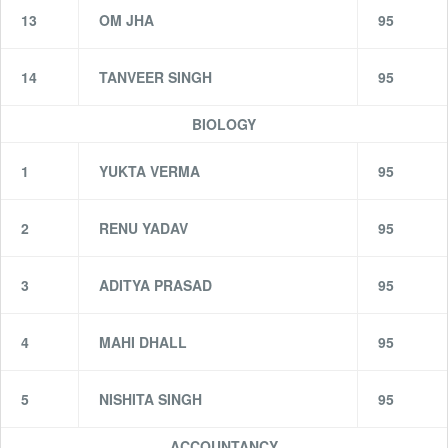
13
OM JHA
95
14
TANVEER SINGH
95
BIOLOGY
1
YUKTA VERMA
95
2
RENU YADAV
95
3
ADITYA PRASAD
95
4
MAHI DHALL
95
5
NISHITA SINGH
95
ACCOUNTANCY