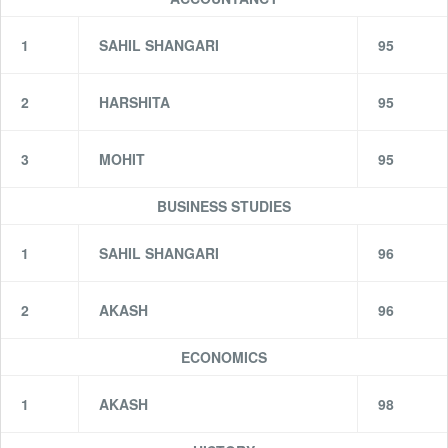
1
SAHIL SHANGARI
95
2
HARSHITA
95
3
MOHIT
95
BUSINESS STUDIES
1
SAHIL SHANGARI
96
2
AKASH
96
ECONOMICS
1
AKASH
98