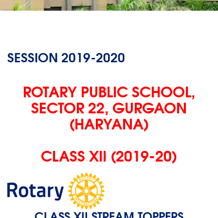
SESSION 2019-2020
ROTARY PUBLIC SCHOOL,
SECTOR 22, GURGAON
(HARYANA)
CLASS XII (2019-20)
CLASS XII STREAM TOPPERS