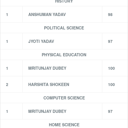
HISTORY
1
ANSHUMAN YADAV
98
POLITICAL SCIENCE
1
JYOTI YADAV
97
PHYSICAL EDUCATION
1
MRITUNJAY DUBEY
100
2
HARSHITA SHOKEEN
100
COMPUTER SCIENCE
1
MRITUNJAY DUBEY
97
HOME SCIENCE