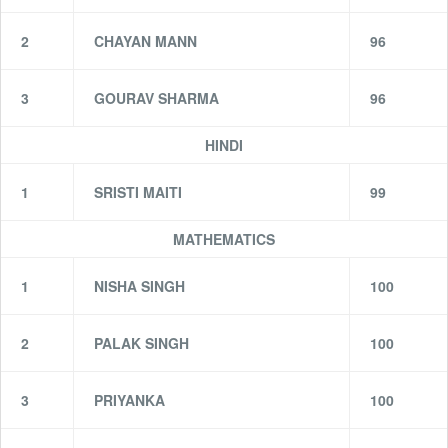
2
CHAYAN MANN
96
3
GOURAV SHARMA
96
HINDI
1
SRISTI MAITI
99
MATHEMATICS
1
NISHA SINGH
100
2
PALAK SINGH
100
3
PRIYANKA
100