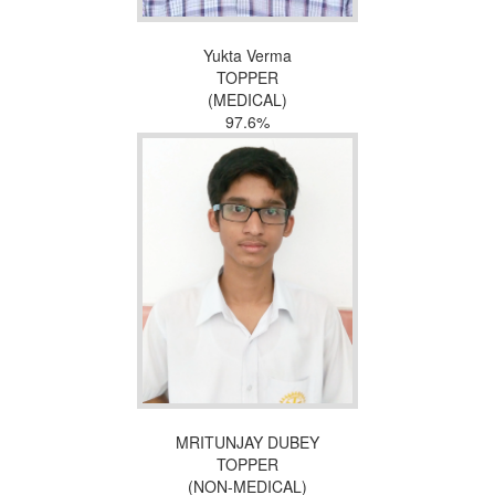
Yukta Verma
TOPPER
(MEDICAL)
97.6%
MRITUNJAY DUBEY
TOPPER
(NON-MEDICAL)