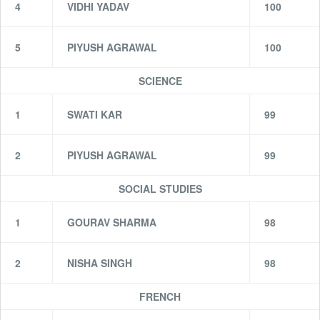
4
VIDHI YADAV
100
5
PIYUSH AGRAWAL
100
SCIENCE
1
SWATI KAR
99
2
PIYUSH AGRAWAL
99
SOCIAL STUDIES
1
GOURAV SHARMA
98
2
NISHA SINGH
98
FRENCH