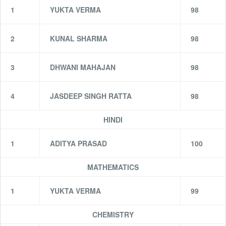
1
YUKTA VERMA
98
2
KUNAL SHARMA
98
3
DHWANI MAHAJAN
98
4
JASDEEP SINGH RATTA
98
HINDI
1
ADITYA PRASAD
100
MATHEMATICS
1
YUKTA VERMA
99
CHEMISTRY