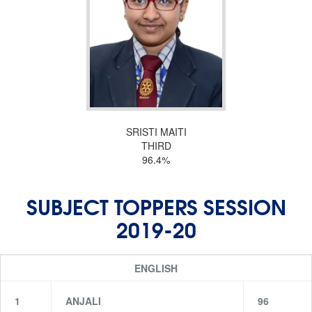
SRISTI MAITI
THIRD
96.4%
SUBJECT TOPPERS SESSION
2019-20
ENGLISH
1
ANJALI
96