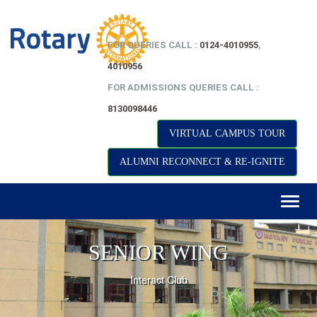
FOR QUERIES CALL :
0124-4010955
,
4010956
FOR ADMISSIONS QUERIES CALL :
8130098446
VIRTUAL CAMPUS TOUR
ALUMNI RECONNECT & RE-IGNITE
Toggl
naviga
SENIOR WING
Interact Club