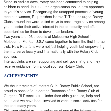
Since its earliest days, rotary has been committed to helping
children in need. In 1960, the organisation took a new approach
to youth’s service. Recognising the untapped potential of young
men and women, R.I president Harold T. Thomas urged Rotary
Clubs around the word to find ways to encourage service among
youth, foster their active interest in the community and offer
opportunities for them to develop as leaders.
Two years later 23 students at Melbourne High School in
Melbourne, Florida, U.S.A came together to form the first interact
club. Now Rotarians were not just helping youth but empowering
them to serve locally and internationally with the Rotary Club
sponsor.
Interact clubs are self-supporting and self-governing and they
receive guidance from a local sponsor-Rotary Club.
ACHIEVEMENTS:
We the interactors of Interact Club, Rotary Public School, are
proud to boast of our learned Rotarians of the Rotary Club of
Gurgaon RI District 3010.Under their able guidance, help and
command we have been involved in various social activities for
the past many years.
This year started with the selection of one of the interactors, that