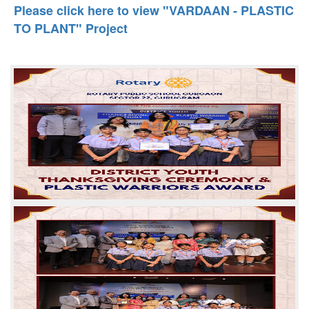
Please click here to view "VARDAAN - PLASTIC
TO PLANT" Project