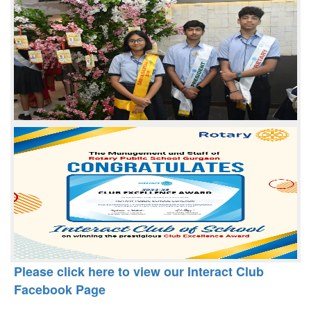
Please click here to view our Interact Club
Facebook Page