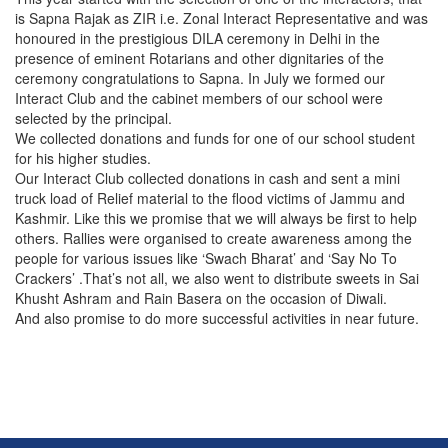
is Sapna Rajak as ZIR i.e. Zonal Interact Representative and was
honoured in the prestigious DILA ceremony in Delhi in the
presence of eminent Rotarians and other dignitaries of the
ceremony congratulations to Sapna. In July we formed our
Interact Club and the cabinet members of our school were
selected by the principal.
We collected donations and funds for one of our school student
for his higher studies.
Our Interact Club collected donations in cash and sent a mini
truck load of Relief material to the flood victims of Jammu and
Kashmir. Like this we promise that we will always be first to help
others. Rallies were organised to create awareness among the
people for various issues like ‘Swach Bharat’ and ‘Say No To
Crackers’ .That’s not all, we also went to distribute sweets in Sai
Khusht Ashram and Rain Basera on the occasion of Diwali.
And also promise to do more successful activities in near future.