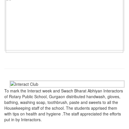
To mark the Interact week and Swach Bharat Abhiyan Interactors
of Rotary Public School, Gurgaon distributed handwash, gloves,
bathing, washing soap, toothbrush, paste and sweets to all the
Housekeeping staff of the school. The students apprised them
with tips on health and hygiene .The staff appreciated the efforts
put in by Interactors.