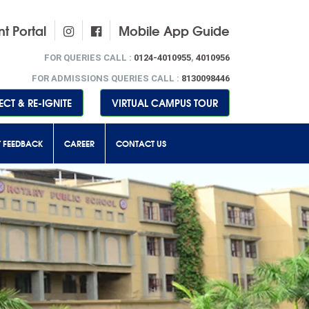
t Portal
Mobile App Guide
FOR QUERIES CALL :
0124-4010955
,
4010956
FOR ADMISSIONS QUERIES CALL :
8130098446
CT & RE-IGNITE
VIRTUAL CAMPUS TOUR
T FEEDBACK
CAREER
CONTACT US