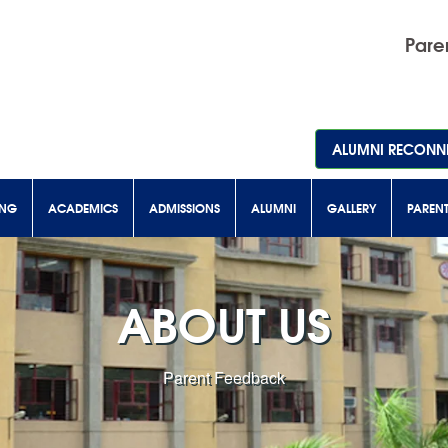
Paren
ALUMNI RECONNE
ING
ACADEMICS
ADMISSIONS
ALUMNI
GALLERY
PAREN
ABOUT US
Parent Feedback