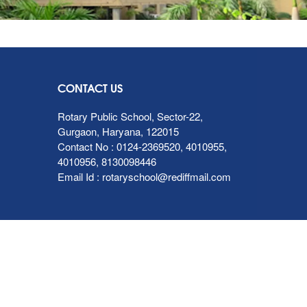
CONTACT US
Rotary Public School, Sector-22,
Gurgaon, Haryana, 122015
Contact No :
0124-2369520
,
4010955
,
4010956
,
8130098446
Email Id :
rotaryschool@rediffmail.com