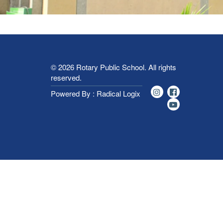
© 2026
Rotary Public School
. All rights
reserved.
Powered By : Radical Logix