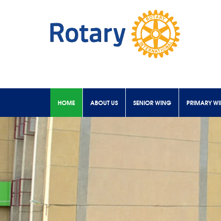
HOME
ABOUT US
SENIOR WING
PRIMARY W