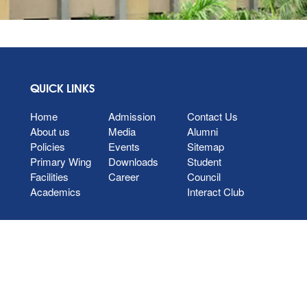
QUICK LINKS
Home
Admission
Contact Us
About us
Media
Alumni
Policies
Events
Sitemap
Primary Wing
Downloads
Student
Facilities
Career
Council
Academics
Interact Club